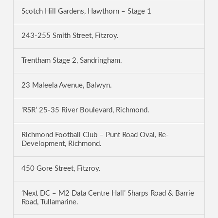
Scotch Hill Gardens, Hawthorn – Stage 1
243-255 Smith Street, Fitzroy.
Trentham Stage 2, Sandringham.
23 Maleela Avenue, Balwyn.
‘RSR’ 25-35 River Boulevard, Richmond.
Richmond Football Club – Punt Road Oval, Re-
Development, Richmond.
450 Gore Street, Fitzroy.
‘Next DC – M2 Data Centre Hall’ Sharps Road & Barrie
Road, Tullamarine.