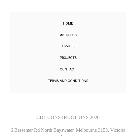
HOME
ABOUT US
SERVICES
PROJECTS
CONTACT
TERMS AND CONDITIONS
CDL CONSTRUCTIONS 2020
6 Bessemer Rd North Bayswater, Melbourne 3153, Victoria