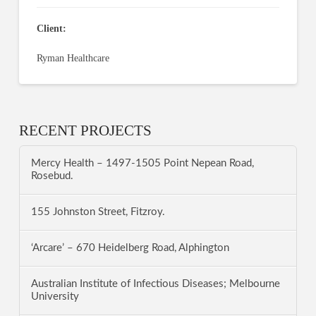
Client:
Ryman Healthcare
RECENT PROJECTS
Mercy Health – 1497-1505 Point Nepean Road,
Rosebud.
155 Johnston Street, Fitzroy.
‘Arcare’ – 670 Heidelberg Road, Alphington
Australian Institute of Infectious Diseases; Melbourne
University