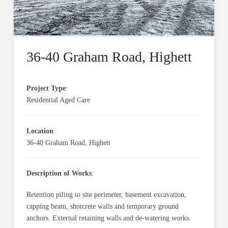
36-40 Graham Road, Highett
Project Type
:
Residential Aged Care
Location
:
36-40 Graham Road, Highett
Description of Works
:
Retention piling to site perimeter, basement excavation,
capping beam, shotcrete walls and temporary ground
anchors. External retaining walls and de-watering works.