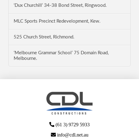
‘Dux Churchill’ 34-38 Bond Street, Ringwood.
MLC Sports Precinct Redevelopment, Kew.
525 Church Street, Richmond.
‘Melbourne Grammar School’ 75 Domain Road,
Melbourne.
(61 3) 9729 5933
info@cdl.net.au