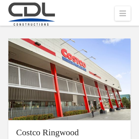
Nav
Costco Ringwood