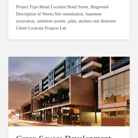
Project Type:Retail Location:Bond Street, Ringwood
Description of Works:Site remediation, basement
excavation, retention system- piles, anchors and shotcrete.
Client:Cockram Projects Ltd