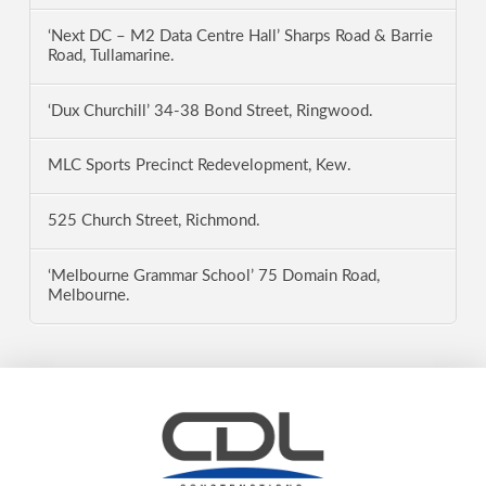
‘Next DC – M2 Data Centre Hall’ Sharps Road & Barrie
Road, Tullamarine.
‘Dux Churchill’ 34-38 Bond Street, Ringwood.
MLC Sports Precinct Redevelopment, Kew.
525 Church Street, Richmond.
‘Melbourne Grammar School’ 75 Domain Road,
Melbourne.