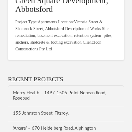
Green Square Development,
Abbotsford
Project Type:Apartments Location:Victoria Street &
Shamrock Street, Abbotsford Description of Works:Site
remediation, basement excavation, retention system- piles,
anchors, shotcrete & footing excavation Client:Icon
Constructions Pty Ltd
RECENT PROJECTS
Mercy Health – 1497-1505 Point Nepean Road,
Rosebud.
155 Johnston Street, Fitzroy.
‘Arcare’ – 670 Heidelberg Road, Alphington