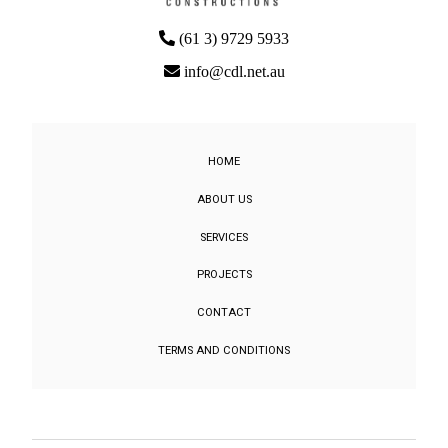
(61 3) 9729 5933
info@cdl.net.au
HOME
ABOUT US
SERVICES
PROJECTS
CONTACT
TERMS AND CONDITIONS