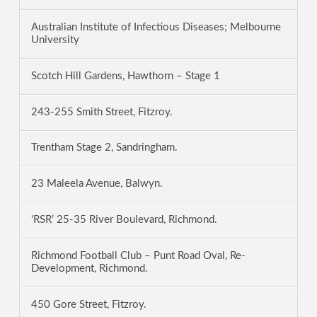
Australian Institute of Infectious Diseases; Melbourne
University
Scotch Hill Gardens, Hawthorn – Stage 1
243-255 Smith Street, Fitzroy.
Trentham Stage 2, Sandringham.
23 Maleela Avenue, Balwyn.
‘RSR’ 25-35 River Boulevard, Richmond.
Richmond Football Club – Punt Road Oval, Re-
Development, Richmond.
450 Gore Street, Fitzroy.