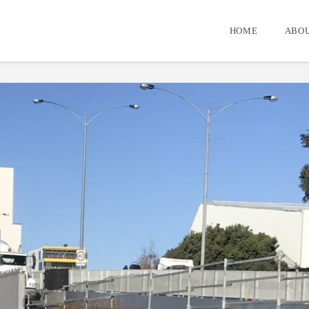
HOME
ABOU