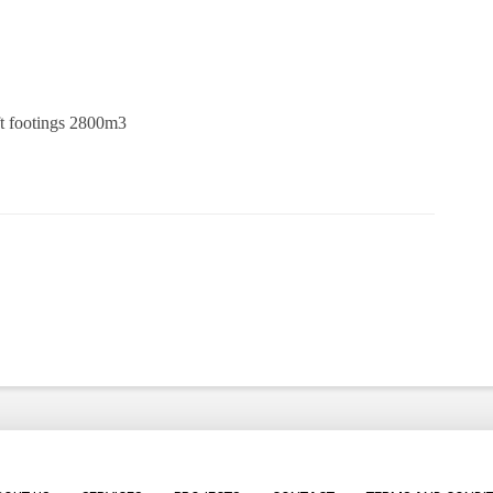
ft footings 2800m3