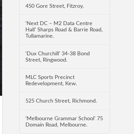
450 Gore Street, Fitzroy.
‘Next DC – M2 Data Centre
Hall’ Sharps Road & Barrie Road,
Tullamarine.
‘Dux Churchill’ 34-38 Bond
Street, Ringwood.
MLC Sports Precinct
Redevelopment, Kew.
525 Church Street, Richmond.
‘Melbourne Grammar School’ 75
Domain Road, Melbourne.