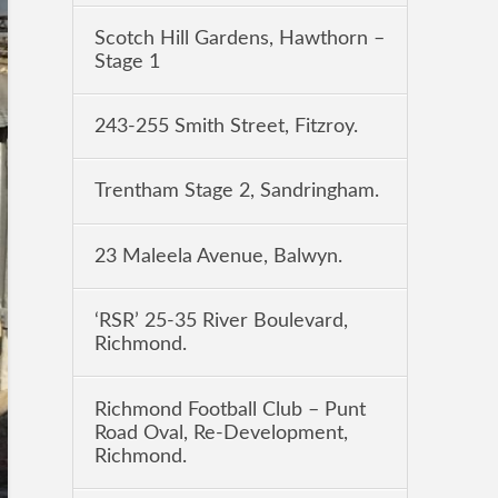
Scotch Hill Gardens, Hawthorn –
Stage 1
243-255 Smith Street, Fitzroy.
Trentham Stage 2, Sandringham.
23 Maleela Avenue, Balwyn.
‘RSR’ 25-35 River Boulevard,
Richmond.
Richmond Football Club – Punt
Road Oval, Re-Development,
Richmond.