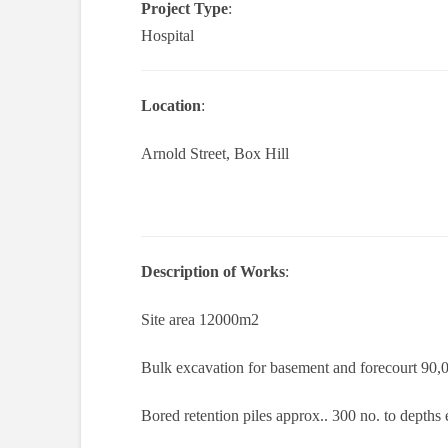
Project Type
:
Hospital
Location
:
Arnold Street, Box Hill
Description of Works
:
Site area 12000m2
Bulk excavation for basement and forecourt 90
Bored retention piles approx.. 300 no. to depth