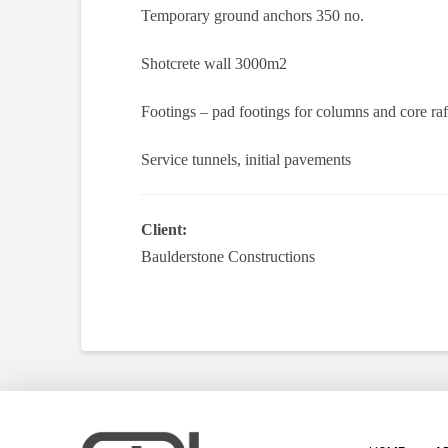
Temporary ground anchors 350 no.
Shotcrete wall 3000m2
Footings – pad footings for columns and core ra
Service tunnels, initial pavements
Client:
Baulderstone Constructions