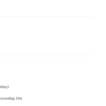
,000m3
s exceeding 19m