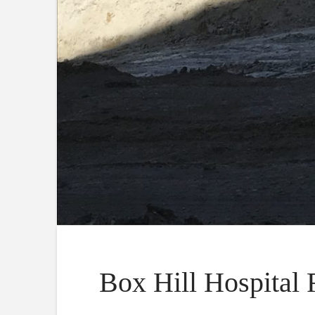
Box Hill Hospital