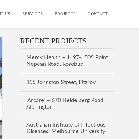
T US
SERVICES
PROJECTS
CONTACT
RECENT PROJECTS
Mercy Health – 1497-1505 Point
Nepean Road, Rosebud.
155 Johnston Street, Fitzroy.
‘Arcare’ – 670 Heidelberg Road,
Alphington
Australian Institute of Infectious
Diseases; Melbourne University