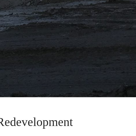
 Redevelopment