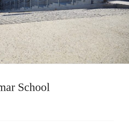
ar School