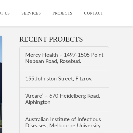
T US
SERVICES
PROJECTS
CONTACT
RECENT PROJECTS
Mercy Health – 1497-1505 Point
Nepean Road, Rosebud.
155 Johnston Street, Fitzroy.
‘Arcare’ – 670 Heidelberg Road,
Alphington
Australian Institute of Infectious
Diseases; Melbourne University