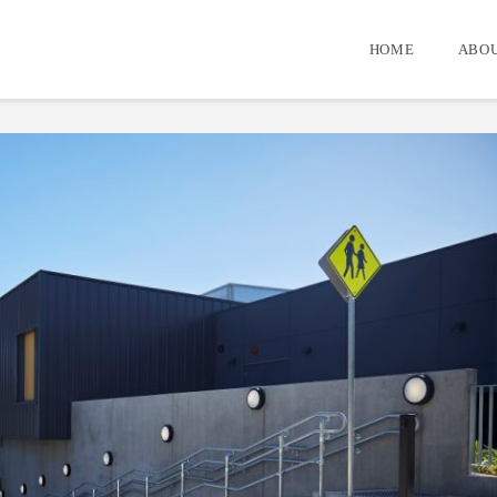
HOME
ABOU