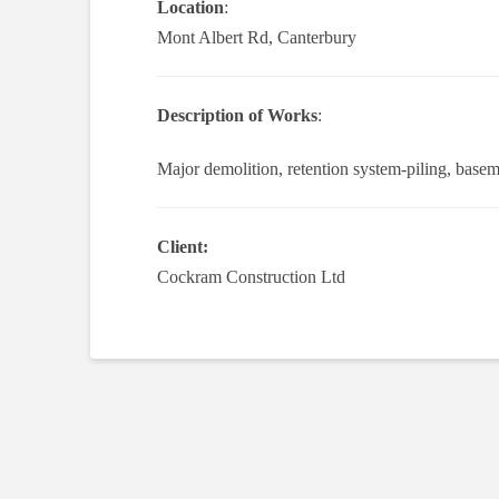
Location
:
Mont Albert Rd, Canterbury
Description of Works
:
Major demolition, retention system-piling, basem
Client:
Cockram Construction Ltd