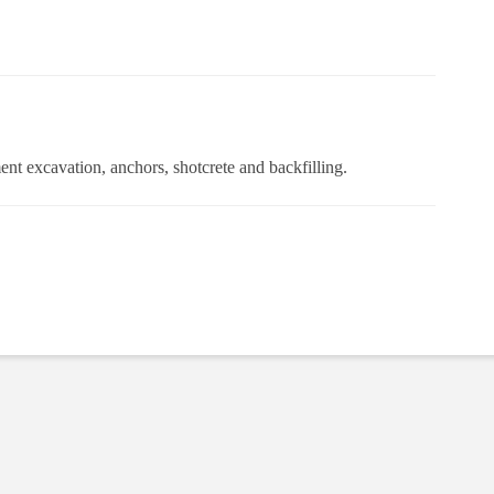
ent excavation, anchors, shotcrete and backfilling.