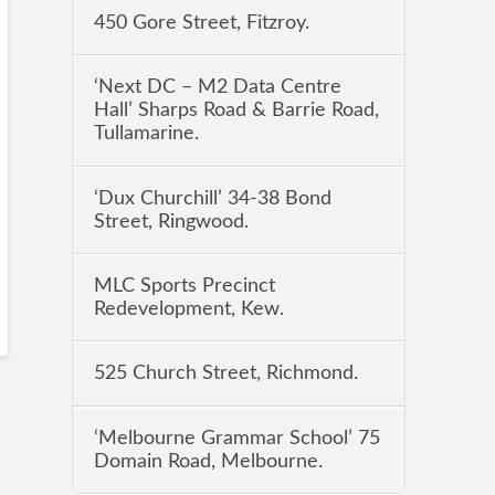
450 Gore Street, Fitzroy.
‘Next DC – M2 Data Centre
Hall’ Sharps Road & Barrie Road,
Tullamarine.
‘Dux Churchill’ 34-38 Bond
Street, Ringwood.
MLC Sports Precinct
Redevelopment, Kew.
525 Church Street, Richmond.
‘Melbourne Grammar School’ 75
Domain Road, Melbourne.