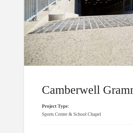
Camberwell Gramm
Project Type
:
Sports Centre & School Chapel