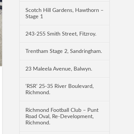
Scotch Hill Gardens, Hawthorn –
Stage 1
243-255 Smith Street, Fitzroy.
Trentham Stage 2, Sandringham.
23 Maleela Avenue, Balwyn.
‘RSR’ 25-35 River Boulevard,
Richmond.
Richmond Football Club – Punt
Road Oval, Re-Development,
Richmond.