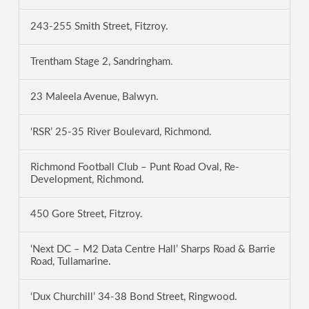
243-255 Smith Street, Fitzroy.
Trentham Stage 2, Sandringham.
23 Maleela Avenue, Balwyn.
‘RSR’ 25-35 River Boulevard, Richmond.
Richmond Football Club – Punt Road Oval, Re-
Development, Richmond.
450 Gore Street, Fitzroy.
‘Next DC – M2 Data Centre Hall’ Sharps Road & Barrie
Road, Tullamarine.
‘Dux Churchill’ 34-38 Bond Street, Ringwood.