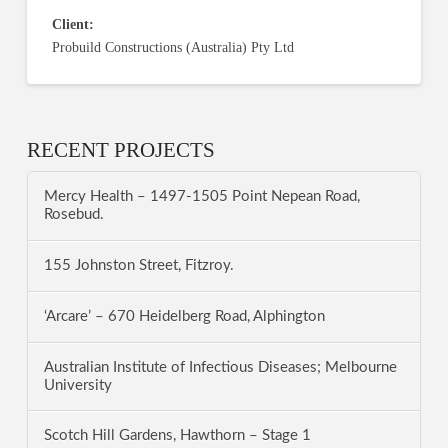
Client:
Probuild Constructions (Australia) Pty Ltd
RECENT PROJECTS
Mercy Health – 1497-1505 Point Nepean Road,
Rosebud.
155 Johnston Street, Fitzroy.
‘Arcare’ – 670 Heidelberg Road, Alphington
Australian Institute of Infectious Diseases; Melbourne
University
Scotch Hill Gardens, Hawthorn – Stage 1