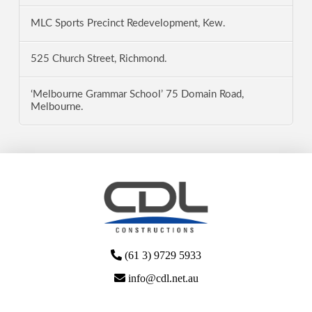
MLC Sports Precinct Redevelopment, Kew.
525 Church Street, Richmond.
‘Melbourne Grammar School’ 75 Domain Road,
Melbourne.
(61 3) 9729 5933
info@cdl.net.au