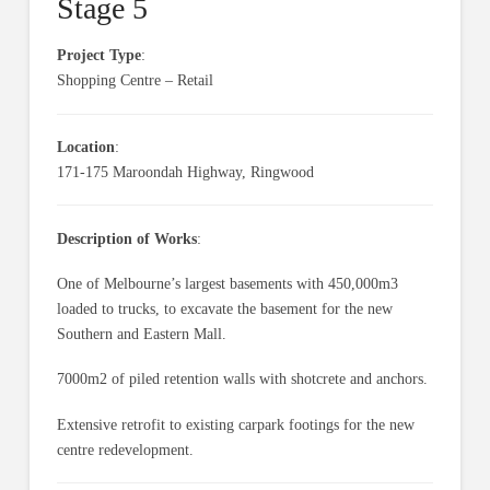
Stage 5
Project Type
:
Shopping Centre – Retail
Location
:
171-175 Maroondah Highway, Ringwood
Description of Works
:
One of Melbourne’s largest basements with 450,000m3
loaded to trucks, to excavate the basement for the new
Southern and Eastern Mall.
7000m2 of piled retention walls with shotcrete and anchors.
Extensive retrofit to existing carpark footings for the new
centre redevelopment.