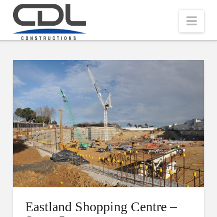
Nav
Eastland Shopping Centre –