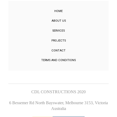
HOME
ABOUT US
SERVICES
PROJECTS
CONTACT
TERMS AND CONDITIONS
CDL CONSTRUCTIONS 2020
6 Bessemer Rd North Bayswater, Melbourne 3153, Victoria
Australia