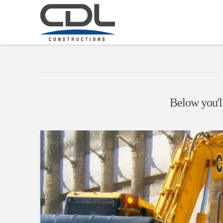
Below you'll