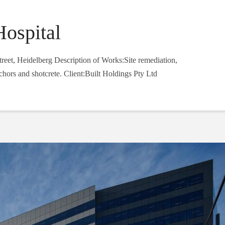
Hospital
eet, Heidelberg Description of Works:Site remediation,
chors and shotcrete. Client:Built Holdings Pty Ltd