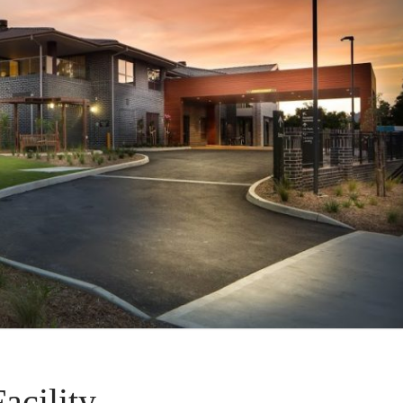
cility