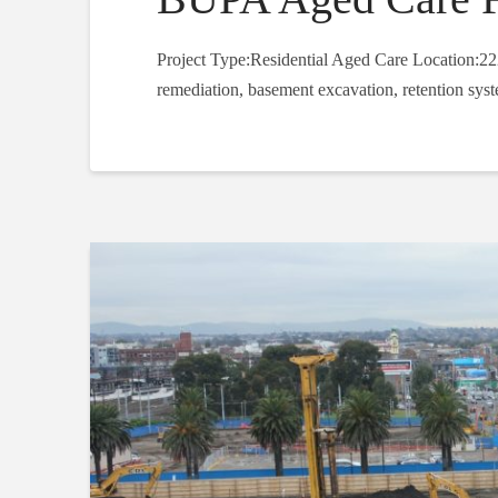
Project Type:Residential Aged Care Location:22
remediation, basement excavation, retention syst