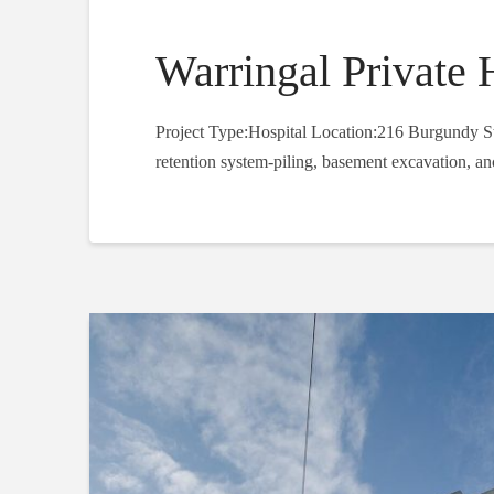
Warringal Private 
Project Type:Hospital Location:216 Burgundy Str
retention system-piling, basement excavation, an