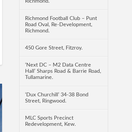
Richmond.
Richmond Football Club – Punt
Road Oval, Re-Development,
Richmond.
450 Gore Street, Fitzroy.
‘Next DC – M2 Data Centre
Hall’ Sharps Road & Barrie Road,
Tullamarine.
‘Dux Churchill’ 34-38 Bond
Street, Ringwood.
MLC Sports Precinct
Redevelopment, Kew.