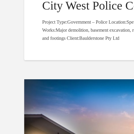
City West Police 
Project Type:Government – Police Location:Spe
Works:Major demolition, basement excavation, ret
and footings Client:Baulderstone Pty Ltd