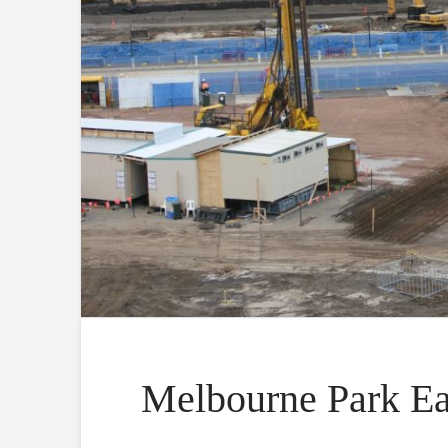
Melbourne Park Ea