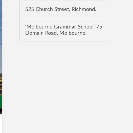
525 Church Street, Richmond.
‘Melbourne Grammar School’ 75
Domain Road, Melbourne.