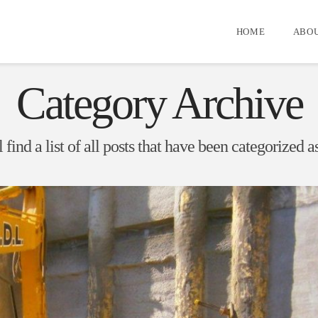
HOME
ABOU
Category Archive
 find a list of all posts that have been categorized a