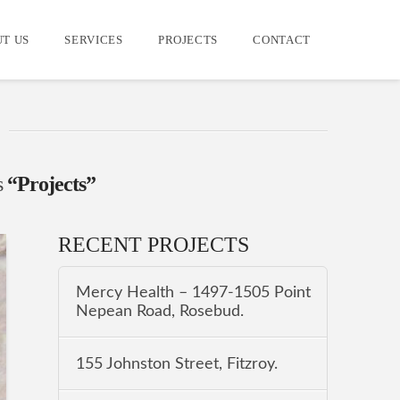
T US
SERVICES
PROJECTS
CONTACT
s
“Projects”
RECENT PROJECTS
Mercy Health – 1497-1505 Point
Nepean Road, Rosebud.
155 Johnston Street, Fitzroy.