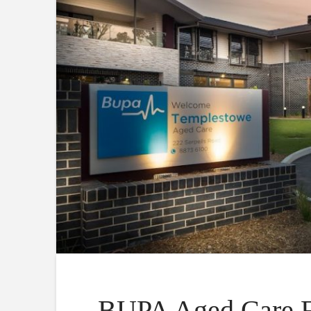
BUPA Aged Care Fa