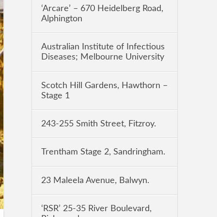
‘Arcare’ – 670 Heidelberg Road,
Alphington
Australian Institute of Infectious
Diseases; Melbourne University
Scotch Hill Gardens, Hawthorn –
Stage 1
243-255 Smith Street, Fitzroy.
Trentham Stage 2, Sandringham.
23 Maleela Avenue, Balwyn.
‘RSR’ 25-35 River Boulevard,