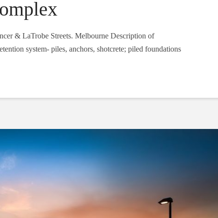
Complex
ncer & LaTrobe Streets. Melbourne Description of
ention system- piles, anchors, shotcrete; piled foundations