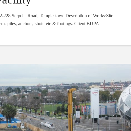
2-228 Serpells Road, Templestowe Description of Works:Site
em- piles, anchors, shotcrete & footings. Client:BUPA