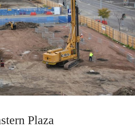
stern Plaza